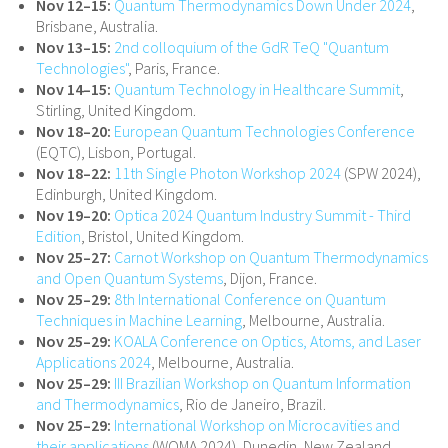
Nov 12–15:
Quantum Thermodynamics Down Under 2024
,
Brisbane, Australia.
Nov 13–15:
2nd colloquium of the GdR TeQ "Quantum
Technologies"
, Paris, France.
Nov 14–15:
Quantum Technology in Healthcare Summit
,
Stirling, United Kingdom.
Nov 18–20:
European Quantum Technologies Conference
(EQTC), Lisbon, Portugal.
Nov 18–22:
11th Single Photon Workshop 2024
(SPW 2024),
Edinburgh, United Kingdom.
Nov 19–20:
Optica 2024 Quantum Industry Summit - Third
Edition
, Bristol, United Kingdom.
Nov 25–27:
Carnot Workshop on Quantum Thermodynamics
and Open Quantum Systems
, Dijon, France.
Nov 25–29:
8th International Conference on Quantum
Techniques in Machine Learning
, Melbourne, Australia.
Nov 25–29:
KOALA Conference on Optics, Atoms, and Laser
Applications 2024
, Melbourne, Australia.
Nov 25–29:
III Brazilian Workshop on Quantum Information
and Thermodynamics
, Rio de Janeiro, Brazil.
Nov 25–29:
International Workshop on Microcavities and
their applications
(WOMA 2024), Dunedin, New Zealand.