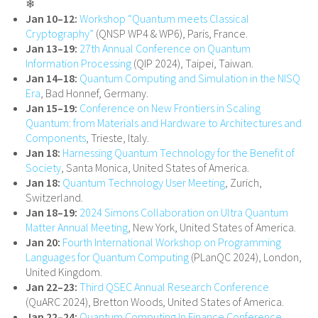
❄
Jan 10–12:
Workshop “Quantum meets Classical
Cryptography”
(QNSP WP4 & WP6), Paris, France.
Jan 13–19:
27th Annual Conference on Quantum
Information Processing
(QIP 2024), Taipei, Taiwan.
Jan 14–18:
Quantum Computing and Simulation in the NISQ
Era
, Bad Honnef, Germany.
Jan 15–19:
Conference on New Frontiers in Scaling
Quantum: from Materials and Hardware to Architectures and
Components
, Trieste, Italy.
Jan 18:
Harnessing Quantum Technology for the Benefit of
Society
, Santa Monica, United States of America.
Jan 18:
Quantum Technology User Meeting
, Zurich,
Switzerland.
Jan 18–19:
2024 Simons Collaboration on Ultra Quantum
Matter Annual Meeting
, New York, United States of America.
Jan 20:
Fourth International Workshop on Programming
Languages for Quantum Computing
(PLanQC 2024), London,
United Kingdom.
Jan 22–23:
Third QSEC Annual Research Conference
(QuARC 2024), Bretton Woods, United States of America.
Jan 22–24:
Quantum Computing In Finance Conference