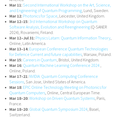
Mar 11:
Second International Workshop on the Art, Science,
and Engineering of Quantum Programming
, Lund, Sweden.
Mar 12:
Photonics for Space
, Leicester, United Kingdom.
Mar 12–15:
3rd International Workshop on Quantum
Software Analysis, Evolution and Reengineering
(Q-SANER
2024), Rovaniemi, Finland.
Mar 12–Jul 31:
Physics Latam: Quantum Information Theory
,
Online, Latin America.
Mar 13–14:
European Conference Quantum Technologies
for Defence Current and future capabilities
, Warsaw, Poland.
Mar 15:
Careers in Quantum
, Bristol, United Kingdom.
Mar 16:
Quantum Machine Learning Conference 2024
,
Online, Poland.
Mar 17–21:
NVIDIA: Quantum Computing Conference
Sessions
, San Jose, United States of America.
Mar 18:
EPIC Online Technology Meeting on Photonics for
Quantum Computers
, Online, Central European Time.
Mar 18–20:
Workshop on Driven Quantum Systems
, Paris,
France.
Mar 18–20:
Global Quantum Symposium 2024
, Basel,
Switzerland.