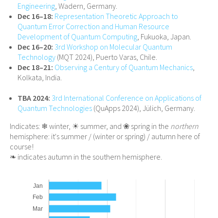
Engineering
, Wadern, Germany.
Dec 16–18:
Representation Theoretic Approach to
Quantum Error Correction and Human Resource
Development of Quantum Computing
, Fukuoka, Japan.
Dec 16–20:
3rd Workshop on Molecular Quantum
Technology
(MQT 2024), Puerto Varas, Chile.
Dec 18–21:
Observing a Century of Quantum Mechanics
,
Kolkata, India.
TBA 2024:
3rd International Conference on Applications of
Quantum Technologies
(QuApps 2024), Jülich, Germany.
Indicates: ❄ winter, ☀ summer, and ❀ spring in the
northern
hemisphere: it's summer / (winter or spring) / autumn here of
course!
❧ indicates autumn in the southern hemisphere.
Jan
Feb
Mar