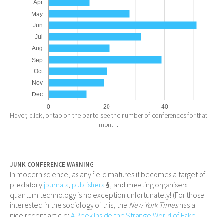
Apr
May
Jun
Jul
Aug
Sep
Oct
Nov
Dec
0
20
40
Hover, click, or tap on the bar to see the number of conferences for that
month.
JUNK CONFERENCE WARNING
In modern science, as any field matures it becomes a target of
predatory
journals
,
publishers
§
, and meeting organisers:
quantum technology is no exception unfortunately! (For those
interested in the sociology of this, the
New York Times
has a
nice recent article:
A Peek Inside the Strange World of Fake