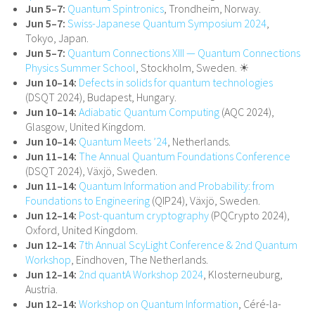
Jun 5–7:
Quantum Spintronics
, Trondheim, Norway.
Jun 5–7:
Swiss-Japanese Quantum Symposium 2024
,
Tokyo, Japan.
Jun 5–7:
Quantum Connections XIII — Quantum Connections
Physics Summer School
, Stockholm, Sweden. ☀
Jun 10–14:
Defects in solids for quantum technologies
(DSQT 2024), Budapest, Hungary.
Jun 10–14:
Adiabatic Quantum Computing
(AQC 2024),
Glasgow, United Kingdom.
Jun 10–14:
Quantum Meets ’24
, Netherlands.
Jun 11–14:
The Annual Quantum Foundations Conference
(DSQT 2024), Växjö, Sweden.
Jun 11–14:
Quantum Information and Probability: from
Foundations to Engineering
(QIP24), Växjö, Sweden.
Jun 12–14:
Post-quantum cryptography
(PQCrypto 2024),
Oxford, United Kingdom.
Jun 12–14:
7th Annual ScyLight Conference & 2nd Quantum
Workshop
, Eindhoven, The Netherlands.
Jun 12–14:
2nd quantA Workshop 2024
, Klosterneuburg,
Austria.
Jun 12–14:
Workshop on Quantum Information
, Céré-la-