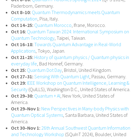
Paderborn, Germany.
Oct 8–10:
Quantum Thermodynamics meets Quantum
Computation
, Pisa, Italy.
Oct 14–25:
Quantum Morocco
, Ifrane, Morocco.
Oct 16:
Quantum Taiwan 2024: International Symposium on
Quantum Technology
, Taipei, Taiwan.
Oct 16–18:
Towards Quantum Advantage in Real-World
Applications
, Tokyo, Japan.
Oct 21–25:
History of quantum physics / Quantum physics in
everyday life
, Bad Honnef, Germany.
Oct 25:
Quantum Dot Day
, Bristol, United Kingdom.
Oct 27–31:
Sensing With Quantum Light
, Passau, Germany.
Oct 29:
IEEE Workshop on Quantum Intelligence, Learning &
Security
(QuILLS), Washington D.C., United States of America.
Oct 29–30:
Quantum + AI
, New York, United States of
America.
Oct 29–Nov 1:
New Perspectives in Many-body Physics with
Quantum Optical Systems
, Santa Barbara, United States of
America.
Oct 30–Nov 1:
26th Annual Southwest Quantum Information
and Technology Workshop
(SQuInT 2024), Boulder, United