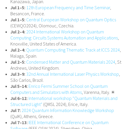
Kanazawa, Japan.
Jul 1–5:
12th European Frequency and Time Seminar
,
Besancon, France.
Jul 1–5:
Central European Workshop on Quantum Optics
(CEWQO2024), Olomouc, Czechia.
Jul 2–4:
2024 International Workshop on Quantum
Computing: Circuits Systems Automation and Applications
,
Knoxville, United States of America.
Jul 2–4:
Quantum Computing Thematic Track at ICCS 2024
,
Malaga, Spain.
Jul 2–5:
Condensed Matter and Quantum Materials 2024
, St
Andrews, United Kingdom.
Jul 3–9:
32nd Annual International Laser Physics Workshop
,
São Carlos, Brazil.
Jul 5–14:
Enrico Fermi Summer School on Quantum
Computers and Simulators with Atoms
, Varenna, Italy. ☀
Jul 6–12:
International workshop “Quantum Materials and
Structured Light”
(QMSL 2024), Erice, Italy.
Jul 7:
2024 Quantum Information Knowledge Workshop
(QuIK), Athens, Greece.
Jul 7–13:
IEEE International Conference on Quantum
Software
(IEEE QSW 2024), Shenzhen, China.