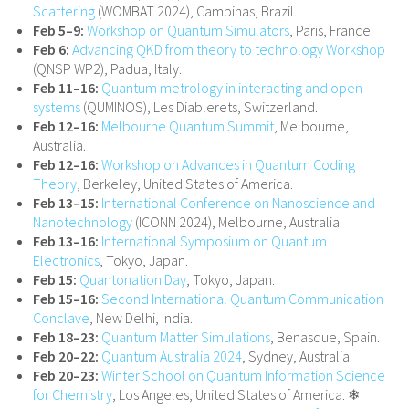
Scattering
(WOMBAT 2024), Campinas, Brazil.
Feb 5–9:
Workshop on Quantum Simulators
, Paris, France.
Feb 6:
Advancing QKD from theory to technology Workshop
(QNSP WP2), Padua, Italy.
Feb 11–16:
Quantum metrology in interacting and open
systems
(QUMINOS), Les Diablerets, Switzerland.
Feb 12–16:
Melbourne Quantum Summit
, Melbourne,
Australia.
Feb 12–16:
Workshop on Advances in Quantum Coding
Theory
, Berkeley, United States of America.
Feb 13–15:
International Conference on Nanoscience and
Nanotechnology
(ICONN 2024), Melbourne, Australia.
Feb 13–16:
International Symposium on Quantum
Electronics
, Tokyo, Japan.
Feb 15:
Quantonation Day
, Tokyo, Japan.
Feb 15–16:
Second International Quantum Communication
Conclave
, New Delhi, India.
Feb 18–23:
Quantum Matter Simulations
, Benasque, Spain.
Feb 20–22:
Quantum Australia 2024
, Sydney, Australia.
Feb 20–23:
Winter School on Quantum Information Science
for Chemistry
, Los Angeles, United States of America. ❄