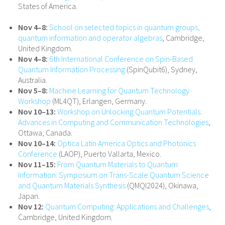
States of America.
Nov 4–8:
School on selected topics in quantum groups,
quantum information and operator algebras
, Cambridge,
United Kingdom.
Nov 4–8:
6th International Conference on Spin-Based
Quantum Information Processing
(SpinQubit6), Sydney,
Australia.
Nov 5–8:
Machine Learning for Quantum Technology
Workshop
(ML4QT), Erlangen, Germany.
Nov 10–13:
Workshop on Unlocking Quantum Potentials:
Advances in Computing and Communication Technologies
,
Ottawa, Canada.
Nov 10–14:
Optica Latin America Optics and Photonics
Conference
(LAOP), Puerto Vallarta, Mexico.
Nov 11–15:
From Quantum Materials to Quantum
Information: Symposium on Trans-Scale Quantum Science
and Quantum Materials Synthesis
(QMQI2024), Okinawa,
Japan.
Nov 12:
Quantum Computing: Applications and Challenges
,
Cambridge, United Kingdom.