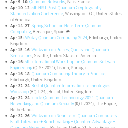
Apr 9–10:
Quantum Networks
, Paris, France.
Apr 10–12:
5th NIST Post-Quantum Cryptography
Standardization Conference
, Washington D.C., United States
of America.
Apr 14–27:
Spring School on Near-Term Quantum
Computing
, Benasque, Spain. ❀
Apr 15:
AIMday Quantum Computing 2024
, Edinburgh, United
Kingdom.
Apr 15–16:
Workshop on Pulses, Qudits and Quantum
Simulations
, Seattle, United States of America.
Apr 16:
5th International Workshop on Quantum Software
Engineering
(Q-SE 2024), Lisbon, Portugal.
Apr 16–18:
Quantum Computing Theory in Practice
,
Edinburgh, United Kingdom.
Apr 22–24:
Bristol Quantum Information Technologies
Workshop
(BQIT:24), Bristol, United Kingdom.
Apr 22–24:
Inside Quantum Technology 2024: Quantum
Networking and Quantum Security
(IQT 2024), The Hague,
Netherlands.
Apr 22–26:
Workshop on Near-Term Quantum Computers:
Fault Tolerance + Benchmarking + Quantum Advantage +
Quantum Algorithms
, Berkeley, United States of America.