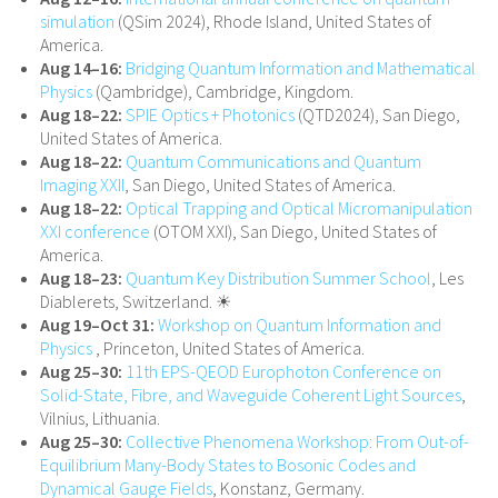
simulation
(QSim 2024), Rhode Island, United States of
America.
Aug 14–16:
Bridging Quantum Information and Mathematical
Physics
(Qambridge), Cambridge, Kingdom.
Aug 18–22:
SPIE Optics + Photonics
(QTD2024), San Diego,
United States of America.
Aug 18–22:
Quantum Communications and Quantum
Imaging XXII
, San Diego, United States of America.
Aug 18–22:
Optical Trapping and Optical Micromanipulation
XXI conference
(OTOM XXI), San Diego, United States of
America.
Aug 18–23:
Quantum Key Distribution Summer School
, Les
Diablerets, Switzerland. ☀
Aug 19–Oct 31:
Workshop on Quantum Information and
Physics
, Princeton, United States of America.
Aug 25–30:
11th EPS-QEOD Europhoton Conference on
Solid-State, Fibre, and Waveguide Coherent Light Sources
,
Vilnius, Lithuania.
Aug 25–30:
Collective Phenomena Workshop: From Out-of-
Equilibrium Many-Body States to Bosonic Codes and
Dynamical Gauge Fields
, Konstanz, Germany.