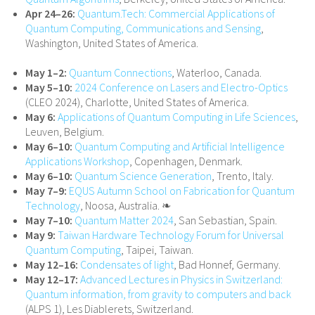
Apr 24–26:
Quantum.Tech: Commercial Applications of
Quantum Computing, Communications and Sensing
,
Washington, United States of America.
May 1–2:
Quantum Connections
, Waterloo, Canada.
May 5–10:
2024 Conference on Lasers and Electro-Optics
(CLEO 2024), Charlotte, United States of America.
May 6:
Applications of Quantum Computing in Life Sciences
,
Leuven, Belgium.
May 6–10:
Quantum Computing and Artificial Intelligence
Applications Workshop
, Copenhagen, Denmark.
May 6–10:
Quantum Science Generation
, Trento, Italy.
May 7–9:
EQUS Autumn School on Fabrication for Quantum
Technology
, Noosa, Australia. ❧
May 7–10:
Quantum Matter 2024
, San Sebastian, Spain.
May 9:
Taiwan Hardware Technology Forum for Universal
Quantum Computing
, Taipei, Taiwan.
May 12–16:
Condensates of light
, Bad Honnef, Germany.
May 12–17:
Advanced Lectures in Physics in Switzerland:
Quantum information, from gravity to computers and back
(ALPS 1), Les Diablerets, Switzerland.