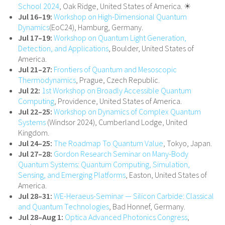
School 2024
, Oak Ridge, United States of America. ☀
Jul 16–19:
Workshop on High-Dimensional Quantum
Dynamics
(EoC24), Hamburg, Germany.
Jul 17–19:
Workshop on Quantum Light Generation,
Detection, and Applications
, Boulder, United States of
America.
Jul 21–27:
Frontiers of Quantum and Mesoscopic
Thermodynamics
, Prague, Czech Republic.
Jul 22:
1st Workshop on Broadly Accessible Quantum
Computing
, Providence, United States of America.
Jul 22–25:
Workshop on Dynamics of Complex Quantum
Systems
(Windsor 2024), Cumberland Lodge, United
Kingdom.
Jul 24–25:
The Roadmap To Quantum Value
, Tokyo, Japan.
Jul 27–28:
Gordon Research Seminar on Many-Body
Quantum Systems: Quantum Computing, Simulation,
Sensing, and Emerging Platforms
, Easton, United States of
America.
Jul 28–31:
WE-Heraeus-Seminar — Silicon Carbide: Classical
and Quantum Technologies
, Bad Honnef, Germany.
Jul 28–Aug 1:
Optica Advanced Photonics Congress
,