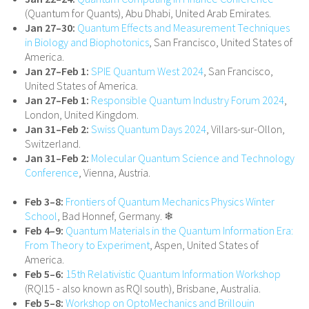
(Quantum for Quants), Abu Dhabi, United Arab Emirates.
Jan 27–30:
Quantum Effects and Measurement Techniques
in Biology and Biophotonics
, San Francisco, United States of
America.
Jan 27–Feb 1:
SPIE Quantum West 2024
, San Francisco,
United States of America.
Jan 27–Feb 1:
Responsible Quantum Industry Forum 2024
,
London, United Kingdom.
Jan 31–Feb 2:
Swiss Quantum Days 2024
, Villars-​sur-Ollon,
Switzerland.
Jan 31–Feb 2:
Molecular Quantum Science and Technology
Conference
, Vienna, Austria.
Feb 3–8:
Frontiers of Quantum Mechanics Physics Winter
School
, Bad Honnef, Germany. ❄
Feb 4–9:
Quantum Materials in the Quantum Information Era:
From Theory to Experiment
, Aspen, United States of
America.
Feb 5–6:
15th Relativistic Quantum Information Workshop
(RQI15 - also known as RQI south), Brisbane, Australia.
Feb 5–8:
Workshop on OptoMechanics and Brillouin