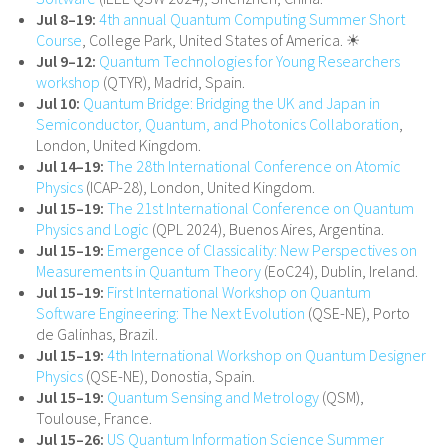
Jul 8–19:
4th annual Quantum Computing Summer Short
Course
, College Park, United States of America. ☀
Jul 9–12:
Quantum Technologies for Young Researchers
workshop
(QTYR), Madrid, Spain.
Jul 10:
Quantum Bridge: Bridging the UK and Japan in
Semiconductor, Quantum, and Photonics Collaboration
,
London, United Kingdom.
Jul 14–19:
The 28th International Conference on Atomic
Physics
(ICAP-28), London, United Kingdom.
Jul 15–19:
The 21st International Conference on Quantum
Physics and Logic
(QPL 2024), Buenos Aires, Argentina.
Jul 15–19:
Emergence of Classicality: New Perspectives on
Measurements in Quantum Theory
(EoC24), Dublin, Ireland.
Jul 15–19:
First International Workshop on Quantum
Software Engineering: The Next Evolution
(QSE-NE), Porto
de Galinhas, Brazil.
Jul 15–19:
4th International Workshop on Quantum Designer
Physics
(QSE-NE), Donostia, Spain.
Jul 15–19:
Quantum Sensing and Metrology
(QSM),
Toulouse, France.
Jul 15–26:
US Quantum Information Science Summer