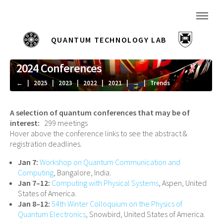
|
QUANTUM TECHNOLOGY LAB
—
2024 Conferences
←
|
2025
|
2023
|
2022
|
2021
|
→
|
Trends
A selection of quantum conferences that may be of
interest:
299 meetings
Hover above the conference links to see the abstract &
registration deadlines.
Jan 7:
Workshop on Quantum Communication and
Computing
, Bangalore, India.
Jan 7–12:
Computing with Physical Systems
, Aspen, United
States of America.
Jan 8–12:
54th Winter Colloquium on the Physics of
Quantum Electronics
, Snowbird, United States of America.