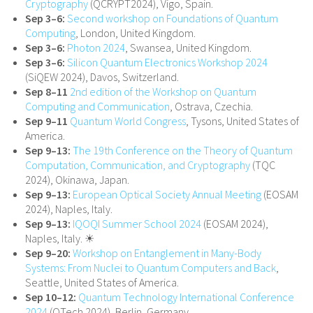
Cryptography
(QCRYPT2024), Vigo, Spain.
Sep 3–6:
Second workshop on Foundations of Quantum
Computing
, London, United Kingdom.
Sep 3–6:
Photon 2024
, Swansea, United Kingdom.
Sep 3–6:
Silicon Quantum Electronics Workshop 2024
(SiQEW 2024), Davos, Switzerland.
Sep 8–11
2nd edition of the Workshop on Quantum
Computing and Communication
, Ostrava, Czechia.
Sep 9–11
Quantum World Congress
, Tysons, United States of
America.
Sep 9–13:
The 19th Conference on the Theory of Quantum
Computation, Communication, and Cryptography
(TQC
2024), Okinawa, Japan.
Sep 9–13:
European Optical Society Annual Meeting
(EOSAM
2024), Naples, Italy.
Sep 9–13:
IQOQI Summer School 2024
(EOSAM 2024),
Naples, Italy. ☀
Sep 9–20:
Workshop on Entanglement in Many-Body
Systems: From Nuclei to Quantum Computers and Back
,
Seattle, United States of America.
Sep 10–12:
Quantum Technology International Conference
2024
(QTech 2024), Berlin, Germany.