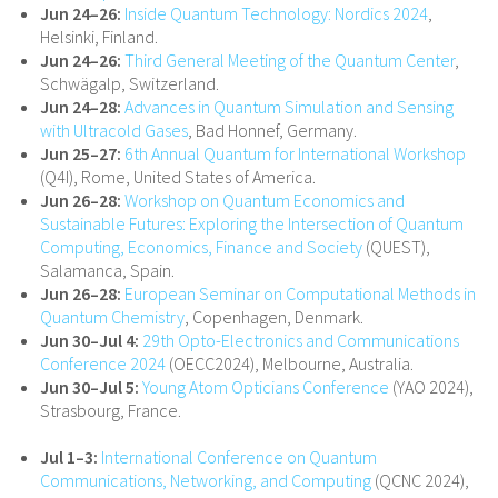
Jun 24–26:
Inside Quantum Technology: Nordics 2024
,
Helsinki, Finland.
Jun 24–26:
Third General Meeting of the Quantum Center
,
Schwägalp, Switzerland.
Jun 24–28:
Advances in Quantum Simulation and Sensing
with Ultracold Gases
, Bad Honnef, Germany.
Jun 25–27:
6th Annual Quantum for International Workshop
(Q4I), Rome, United States of America.
Jun 26–28:
Workshop on Quantum Economics and
Sustainable Futures: Exploring the Intersection of Quantum
Computing, Economics, Finance and Society
(QUEST),
Salamanca, Spain.
Jun 26–28:
European Seminar on Computational Methods in
Quantum Chemistry
, Copenhagen, Denmark.
Jun 30–Jul 4:
29th Opto-Electronics and Communications
Conference 2024
(OECC2024), Melbourne, Australia.
Jun 30–Jul 5:
Young Atom Opticians Conference
(YAO 2024),
Strasbourg, France.
Jul 1–3:
International Conference on Quantum
Communications, Networking, and Computing
(QCNC 2024),