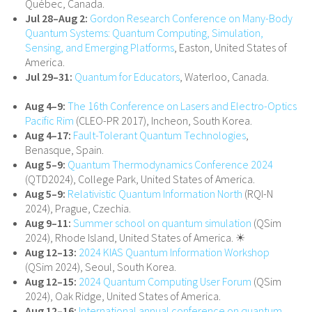
Québec, Canada.
Jul 28–Aug 2:
Gordon Research Conference on Many-Body
Quantum Systems: Quantum Computing, Simulation,
Sensing, and Emerging Platforms
, Easton, United States of
America.
Jul 29–31:
Quantum for Educators
, Waterloo, Canada.
Aug 4–9:
The 16th Conference on Lasers and Electro-Optics
Pacific Rim
(CLEO-PR 2017), Incheon, South Korea.
Aug 4–17:
Fault-Tolerant Quantum Technologies
,
Benasque, Spain.
Aug 5–9:
Quantum Thermodynamics Conference 2024
(QTD2024), College Park, United States of America.
Aug 5–9:
Relativistic Quantum Information North
(RQI-N
2024), Prague, Czechia.
Aug 9–11:
Summer school on quantum simulation
(QSim
2024), Rhode Island, United States of America. ☀
Aug 12–13:
2024 KIAS Quantum Information Workshop
(QSim 2024), Seoul, South Korea.
Aug 12–15:
2024 Quantum Computing User Forum
(QSim
2024), Oak Ridge, United States of America.
Aug 12–16:
International annual conference on quantum