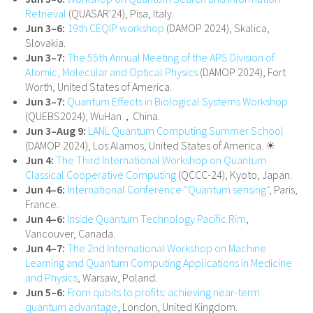
Retrieval
(QUASAR'24), Pisa, Italy.
Jun 3–6:
19th CEQIP workshop
(DAMOP 2024), Skalica,
Slovakia.
Jun 3–7:
The 55th Annual Meeting of the APS Division of
Atomic, Molecular and Optical Physics
(DAMOP 2024), Fort
Worth, United States of America.
Jun 3–7:
Quantum Effects in Biological Systems Workshop
(QUEBS2024), WuHan，China.
Jun 3–Aug 9:
LANL Quantum Computing Summer School
(DAMOP 2024), Los Alamos, United States of America. ☀
Jun 4:
The Third International Workshop on Quantum
Classical Cooperative Computing
(QCCC-24), Kyoto, Japan.
Jun 4–6:
International Conference “Quantum sensing”
, Paris,
France.
Jun 4–6:
Inside Quantum Technology Pacific Rim
,
Vancouver, Canada.
Jun 4–7:
The 2nd International Workshop on Machine
Learning and Quantum Computing Applications in Medicine
and Physics
, Warsaw, Poland.
Jun 5–6:
From qubits to profits: achieving near-term
quantum advantage
, London, United Kingdom.