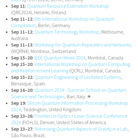
Sep 11:
Quantum Resource Estimation Workshop
(QRE2024), Helsinki, Finland.
Sep 11–12:
6th International Workshop on Quantum
Compilation
, Berlin, Germany.
Sep 11–12:
Quantum Technology Workshop
, Melbourne,
Australia.
Sep 11–13:
Workshop for Quantum Repeaters and Networks
(WQRN4), Montreux, Switzerland.
Sep 15–20:
IEEE Quantum Week 2024
, Montréal, Canada.
Sep 15–20:
International Workshop on Quantum Computing
and Reinforcement Learning
(QCRL), Montréal, Canada.
Sep 15–22:
Quantum Engineering of Levitated Systems
,
Benasque, Spain.
Sep 16–20:
Quantum 2024 - Summer School on Quantum
Science and Technologies
, Bari, Italy. ☀
Sep 19:
Silicon Quantum Information Processing Workshop
2024
, Teddington, United Kingdom.
Sep 23–26:
Frontiers in Optics + Laser Science Conference
2024
(FiO+LS), Denver, United States of America.
Sep 23–27:
Witnessing Quantum Aspects of Gravity in a Lab
,
São Paulo, Brazil.