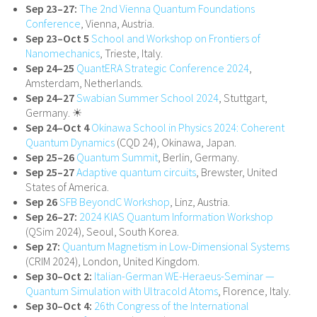
Sep 23–27:
The 2nd Vienna Quantum Foundations
Conference
, Vienna, Austria.
Sep 23–Oct 5
School and Workshop on Frontiers of
Nanomechanics
, Trieste, Italy.
Sep 24–25
QuantERA Strategic Conference 2024
,
Amsterdam, Netherlands.
Sep 24–27
Swabian Summer School 2024
, Stuttgart,
Germany. ☀
Sep 24–Oct 4
Okinawa School in Physics 2024: Coherent
Quantum Dynamics
(CQD 24), Okinawa, Japan.
Sep 25–26
Quantum Summit
, Berlin, Germany.
Sep 25–27
Adaptive quantum circuits
, Brewster, United
States of America.
Sep 26
SFB BeyondC Workshop
, Linz, Austria.
Sep 26–27:
2024 KIAS Quantum Information Workshop
(QSim 2024), Seoul, South Korea.
Sep 27:
Quantum Magnetism in Low-Dimensional Systems
(CRIM 2024), London, United Kingdom.
Sep 30–Oct 2:
Italian-German WE-Heraeus-Seminar —
Quantum Simulation with Ultracold Atoms
, Florence, Italy.
Sep 30–Oct 4:
26th Congress of the International