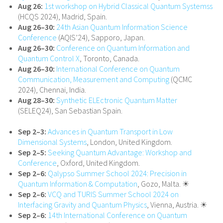
Aug 26:
1st workshop on Hybrid Classical Quantum Systemss
(HCQS 2024), Madrid, Spain.
Aug 26–30:
24th Asian Quantum Information Science
Conference
(AQIS’24), Sapporo, Japan.
Aug 26–30:
Conference on Quantum Information and
Quantum Control X
, Toronto, Canada.
Aug 26–30:
International Conference on Quantum
Communication, Measurement and Computing
(QCMC
2024), Chennai, India.
Aug 28–30:
Synthetic ELEctronic Quantum Matter
(SELEQ24), San Sebastian Spain.
Sep 2–3:
Advances in Quantum Transport in Low
Dimensional Systems
, London, United Kingdom.
Sep 2–5:
Seeking Quantum Advantage: Workshop and
Conference
, Oxford, United Kingdom.
Sep 2–6:
Qalypso Summer School 2024: Precision in
Quantum Information & Computation
, Gozo, Malta. ☀
Sep 2–6:
VCQ and TURIS Summer School 2024 on
Interfacing Gravity and Quantum Physics
, Vienna, Austria. ☀
Sep 2–6:
14th International Conference on Quantum