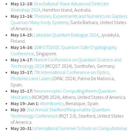
May 12–18:
Gravitational Wave Advanced Detector
Workshop 2024
, Hamilton Island, Australia.
May 13–16:
Theories, Experiments and Numerics on Gapless
Quantum Many-body Systems
, Santa Barbara, United States
of America.
May 14–15:
Lakeside Quantum Dialogue 2024
, Jyväskylä,
Finland.
May 14–16:
10th ETSI/IQC Quantum Safe Cryptography
Conference
, Singapore.
May 14–17:
Munich Conference on Quantum Science and
Technology 2024
(MCQST 2024), Sonthofen, Germany.
May 15–17:
7th International Conference on Optics,
Photonics and Lasers
(OPAL' 2024), Palma De Mallorca,
Spain.
May 15–17:
Neuromorphic Computing Meets Quantum
Mechanics
(NCMQM) 2024), Athens, United States of America.
May 19–Jun 1:
Atomtronics
, Benasque, Spain.
May 20:
2nd Annual Stanford Responsible Quantum
Technology Conference
(RQT 2.0), Stanford, United States
of America.
May 20–31:
International Summer School on Computational