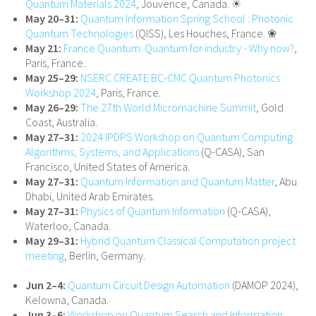
Quantum Materials 2024
, Jouvence, Canada. ☀
May 20–31:
Quantum Information Spring School : Photonic
Quantum Technologies
(QISS), Les Houches, France. ❀
May 21:
France Quantum: Quantum for industry - Why now?
,
Paris, France.
May 25–29:
NSERC CREATE BC-CMC Quantum Photonics
Workshop 2024
, Paris, France.
May 26–29:
The 27th World Micromachine Summit
, Gold
Coast, Australia.
May 27–31:
2024 IPDPS Workshop on Quantum Computing
Algorithms, Systems, and Applications
(Q-CASA), San
Francisco, United States of America.
May 27–31:
Quantum Information and Quantum Matter
, Abu
Dhabi, United Arab Emirates.
May 27–31:
Physics of Quantum Information
(Q-CASA),
Waterloo, Canada.
May 29–31:
Hybrid Quantum Classical Computation project
meeting
, Berlin, Germany.
Jun 2–4:
Quantum Circuit Design Automation
(DAMOP 2024),
Kelowna, Canada.
Jun 3–6:
Workshop on Quantum Search and Information