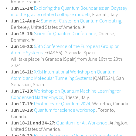
Ronde, France.
Jun 12–14:
Exploring the Quantum Boundaries: an Odyssey
into the gravity related collapse models
, Frascati, Italy.
Jun 12–Aug 4:
Summer Cluster on Quantum Computing
,
Berkeley, United States of America. ☀
Jun 15–16:
Scientific Quantum Conference
, Odense,
Denmark. ☀
Jun 16–20:
55th Conference of the European Group on
Atomic Systems
(EGAS 55), Granada, Spain.
will take place in Granada (Spain) from June 16th to 20th
2024.
Jun 16–21:
XXIst International Workshop on Quantum
Atomic and Molecular Tunneling Systems
(QAMTS24), San
Sebastian, Spain.
Jun 17–19:
Workshop on Quantum Machine Learning for
Condensed Matter Physics
, Trieste, Italy.
Jun 17–19:
Photonics for Quantum 2024
, Waterloo, Canada.
Jun 18–19:
Quantum for science workshop
, Toronto,
Canada.
Jun 18–21 and 24–27:
Quantum for All Workshop
, Arlington,
United States of America.
Jun 19–20:
Recent Advances In Quantum Computing And