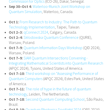
Commission for Optics
(ICO-26), Dakar, Senegal.
Sep 30–Oct 4:
Waterloo-Munich Joint Workshop on
Quantum Simulation
, Waterloo, Canada.
Oct 1:
From Research to Industry: The Path to Quantum
Technology Implementation
, Taipei, Taiwan.
Oct 2–3:
qConnect 2024
, Calgary, Canada.
Oct 2–4:
Skłodowska Quantum Conference
(QURIE),
Warsaw, Poland.
Oct 7–9:
Quantum Information Days Workshop
(QID 2024),
Warsaw, Poland.
Oct 7–9:
SIAM Quantum Intersections Convening -
Integrating Mathematical Scientists into Quantum Research
(APQC 2024), Tysons, United States of America.
Oct 7–10:
Third workshop on “Assessing Performance of
Quantum Computers
(APQC 2024), Estes Park, United States
of America.
Oct 7–11:
The role of hype in the future of quantum
technology
, Leiden, The Netherlands.
Oct 7–18:
Second Quantum Computing School
, São Paulo,
Brazil.
Oct 8–10:
Quantum Photonics Spotlight 2024
(QPS 2024),