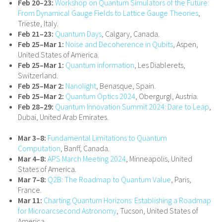
Feb 20–23:
Workshop on Quantum Simulators of the Future:
From Dynamical Gauge Fields to Lattice Gauge Theories
,
Trieste, Italy.
Feb 21–23:
Quantum Days
, Calgary, Canada.
Feb 25–Mar 1:
Noise and Decoherence in Qubits
, Aspen,
United States of America.
Feb 25–Mar 1:
Quantum information
, Les Diablerets,
Switzerland.
Feb 25–Mar 2:
Nanolight
, Benasque, Spain.
Feb 25–Mar 2:
Quantum Optics 2024
, Obergurgl, Austria.
Feb 28–29:
Quantum Innovation Summit 2024: Dare to Leap
,
Dubai, United Arab Emirates.
Mar 3–8:
Fundamental Limitations to Quantum
Computation
, Banff, Canada.
Mar 4–8:
APS March Meeting 2024
, Minneapolis, United
States of America.
Mar 7–8:
Q2B: The Roadmap to Quantum Value
, Paris,
France.
Mar 11:
Charting Quantum Horizons: Establishing a Roadmap
for Microarcsecond Astronomy
, Tucson, United States of
America.