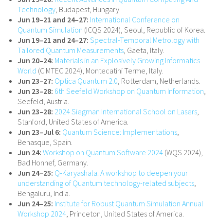
Technology
, Budapest, Hungary.
Jun 19–21 and 24–27:
International Conference on
Quantum Simulation
(ICQS 2024), Seoul, Republic of Korea.
Jun 19–21 and 24–27:
Spectral-Temporal Metrology with
Tailored Quantum Measurements
, Gaeta, Italy.
Jun 20–24:
Materials in an Explosively Growing Informatics
World
(CIMTEC 2024), Montecatini Terme, Italy.
Jun 23–27:
Optica Quantum 2.0
, Rotterdam, Netherlands.
Jun 23–28:
6th Seefeld Workshop on Quantum Information
,
Seefeld, Austria.
Jun 23–28:
2024 Siegman International School on Lasers
,
Stanford, United States of America.
Jun 23–Jul 6:
Quantum Science: Implementations
,
Benasque, Spain.
Jun 24:
Workshop on Quantum Software 2024
(WQS 2024),
Bad Honnef, Germany.
Jun 24–25:
Q-Karyashala: A workshop to deepen your
understanding of Quantum technology-related subjects
,
Bengaluru, India.
Jun 24–25:
Institute for Robust Quantum Simulation Annual
Workshop 2024
, Princeton, United States of America.