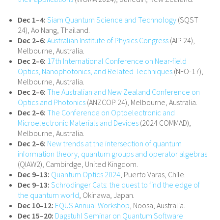
Dec 1–4:
Siam Quantum Science and Technology
(SQST
24), Ao Nang, Thailand.
Dec 2–6:
Australian Institute of Physics Congress
(AIP 24),
Melbourne, Australia.
Dec 2–6:
17th International Conference on Near-field
Optics, Nanophotonics, and Related Techniques
(NFO-17),
Melbourne, Australia.
Dec 2–6:
The Australian and New Zealand Conference on
Optics and Photonics
(ANZCOP 24), Melbourne, Australia.
Dec 2–6:
The Conference on Optoelectronic and
Microelectronic Materials and Devices
(2024 COMMAD),
Melbourne, Australia.
Dec 2–6:
New trends at the intersection of quantum
information theory, quantum groups and operator algebras
(QIAW2), Cambirdge, United Kingdom.
Dec 9–13:
Quantum Optics 2024
, Puerto Varas, Chile.
Dec 9–13:
Schrodinger Cats: the quest to find the edge of
the quantum world
, Okinawa, Japan.
Dec 10–12:
EQUS Annual Workshop
, Noosa, Australia.
Dec 15–20:
Dagstuhl Seminar on Quantum Software