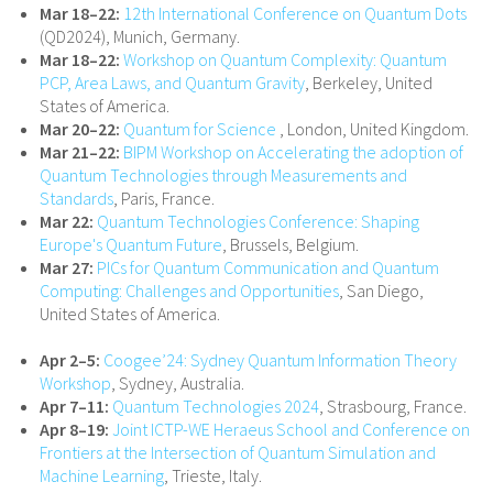
Mar 18–22:
12th International Conference on Quantum Dots
(QD2024), Munich, Germany.
Mar 18–22:
Workshop on Quantum Complexity: Quantum
PCP, Area Laws, and Quantum Gravity
, Berkeley, United
States of America.
Mar 20–22:
Quantum for Science
, London, United Kingdom.
Mar 21–22:
BIPM Workshop on Accelerating the adoption of
Quantum Technologies through Measurements and
Standards
, Paris, France.
Mar 22:
Quantum Technologies Conference: Shaping
Europe's Quantum Future
, Brussels, Belgium.
Mar 27:
PICs for Quantum Communication and Quantum
Computing: Challenges and Opportunities
, San Diego,
United States of America.
Apr 2–5:
Coogee’24: Sydney Quantum Information Theory
Workshop
, Sydney, Australia.
Apr 7–11:
Quantum Technologies 2024
, Strasbourg, France.
Apr 8–19:
Joint ICTP-WE Heraeus School and Conference on
Frontiers at the Intersection of Quantum Simulation and
Machine Learning
, Trieste, Italy.